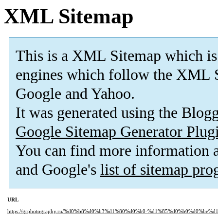
XML Sitemap
This is a XML Sitemap which is
engines which follow the XML S
Google and Yahoo.
It was generated using the Blo
Google Sitemap Generator Plug
You can find more information
and Google's
list of sitemap pr
URL
https://grphotography.ru/%d0%b8%d0%b3%d1%80%d0%b0-%d1%85%d0%b0%d0%be%d1