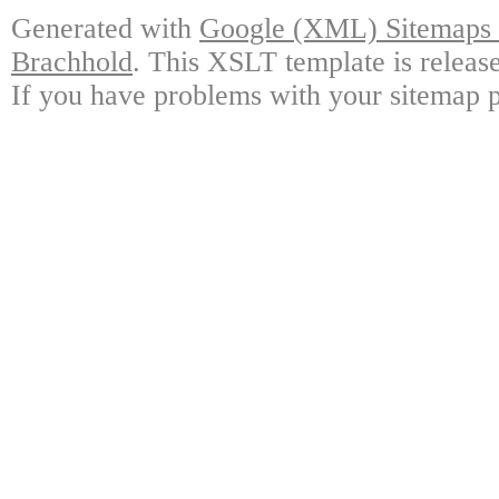
Generated with
Google (XML) Sitemaps G
Brachhold
. This XSLT template is releas
If you have problems with your sitemap p