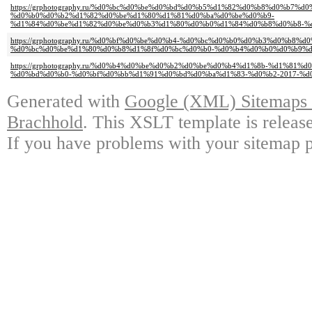
https://grphotography.ru/%d0%bc%d0%be%d0%bd%d0%b5%d1%82%d0%b8%d0%b7%
%d0%b0%d0%b2%d1%82%d0%be%d1%80%d1%81%d0%ba%d0%be%d0%b9-
%d1%84%d0%be%d1%82%d0%be%d0%b3%d1%80%d0%b0%d1%84%d0%b8%d0%b8-%d
https://grphotography.ru/%d0%bf%d0%be%d0%b4-%d0%bc%d0%b0%d0%b3%d0%b8%d
%d0%bc%d0%be%d1%80%d0%b8%d1%8f%d0%bc%d0%b0-%d0%b4%d0%b0%d0%b9%d
https://grphotography.ru/%d0%b4%d0%be%d0%b2%d0%be%d0%b4%d1%8b-%d1%81
%d0%bd%d0%b0-%d0%bf%d0%bb%d1%91%d0%bd%d0%ba%d1%83-%d0%b2-2017-%d
Generated with
Google (XML) Sitemaps G
Brachhold
. This XSLT template is releas
If you have problems with your sitemap p