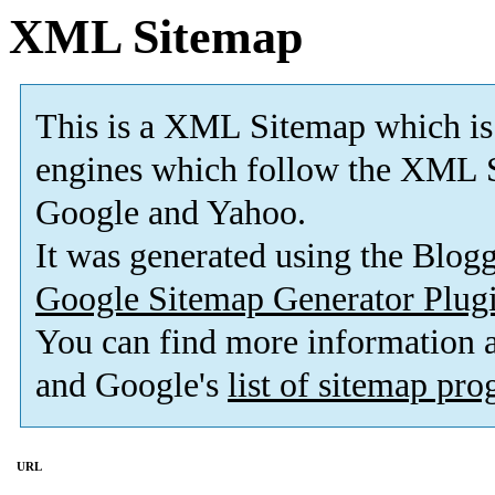
XML Sitemap
This is a XML Sitemap which is
engines which follow the XML S
Google and Yahoo.
It was generated using the Blo
Google Sitemap Generator Plug
You can find more information
and Google's
list of sitemap pr
URL