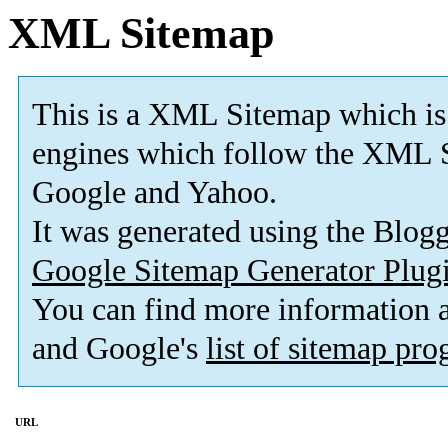
XML Sitemap
This is a XML Sitemap which is
engines which follow the XML S
Google and Yahoo.
It was generated using the Blo
Google Sitemap Generator Plug
You can find more information
and Google's
list of sitemap pr
URL