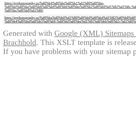
https://grphotography.ru/%d0%b4%d0%be%d0%b1%d1%80%d0%be-
%d0%bf%d0%be%d0%b6%d0%b0%d0%bb%d0%be%d0%b2%d0%b0%d1%82%d1%8c-%d
%d0%bc%d0%b8%d1%80/
https://grphotography.ru/%d0%ba%d0%b0%d1%80%d0%b0%d0%bd%d1%82%d0%b8%d
%d0%b4%d0%bd%d0%b5%d0%b9-%d0%bf%d0%be%d1%81%d0%bb%d0%b5-%d1%8f%
Generated with
Google (XML) Sitemaps G
Brachhold
. This XSLT template is releas
If you have problems with your sitemap p